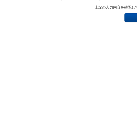
上記の入力内容を確認し