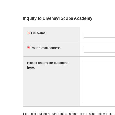
Inquiry to Divenavi Scuba Academy
※
Full Name
※
Your E-mail address
Please enter your questions
here.
Please fill out the required information and press the below button